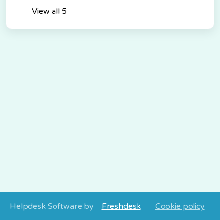
View all 5
Helpdesk Software by
Freshdesk
Cookie policy