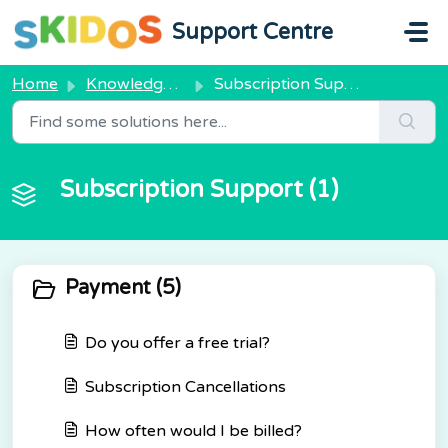
Skip to main content
Support Centre
Home
Knowledge base
Subscription Support
Subscription Support (1)
Payment (5)
Do you offer a free trial?
Subscription Cancellations
How often would I be billed?