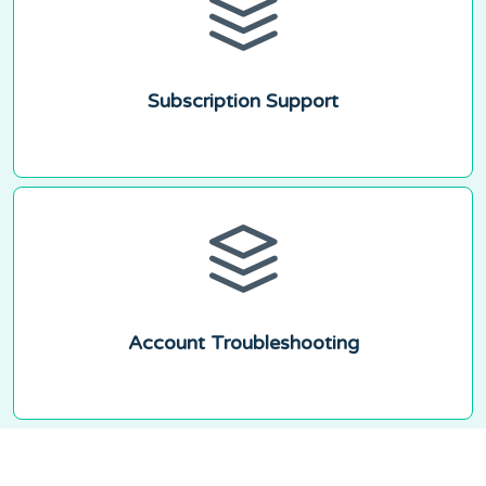
Subscription Support
Account Troubleshooting