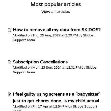
Most popular articles
View all articles
How to remove all my data from SKIDOS?
Modified on Thu, 25 Aug, 2022 at 3:29 PM by Skidos
Support Team
Subscription Cancellations
Modified on Mon, 23 Sep, 2024 at 12:01 PM by Skidos
Support Team
I feel guilty using screens as a "babysitter"
just to get chores done. Is my child actually
Modified on Fri, 17 Apr at 12:54 PM by Skidos Support
getting anything out of this?