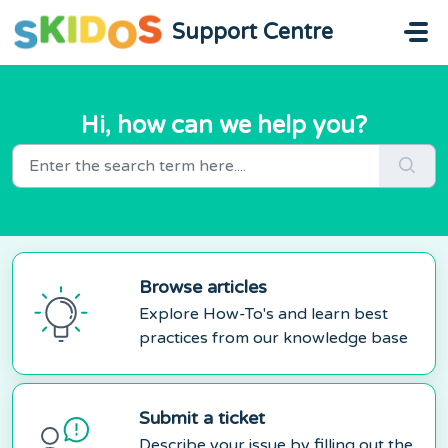
Skip to main content
Support Centre
Hi, how can we help you?
Browse articles
Explore How-To's and learn best
practices from our knowledge base
Submit a ticket
Describe your issue by filling out the