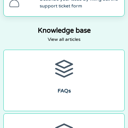
support ticket form
Knowledge base
View all articles
FAQs